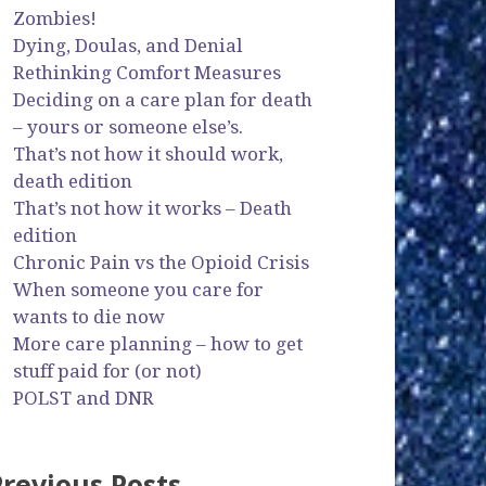
Zombies!
Dying, Doulas, and Denial
Rethinking Comfort Measures
Deciding on a care plan for death
– yours or someone else’s.
That’s not how it should work,
death edition
That’s not how it works – Death
edition
Chronic Pain vs the Opioid Crisis
When someone you care for
wants to die now
More care planning – how to get
stuff paid for (or not)
POLST and DNR
Previous Posts