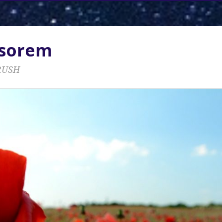
ssorem
RUSH