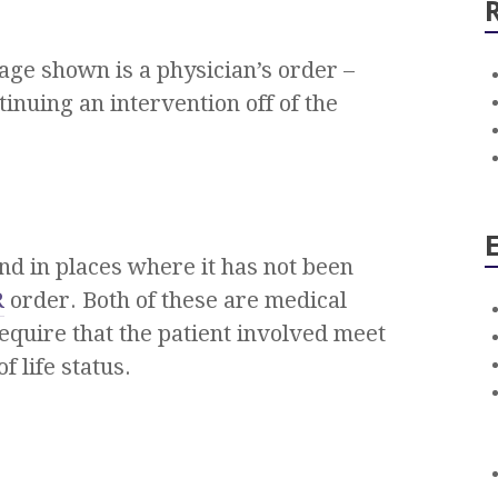
mage shown is a physician’s order –
inuing an intervention off of the
nd in places where it has not been
R
order. Both of these are medical
equire that the patient involved meet
f life status.