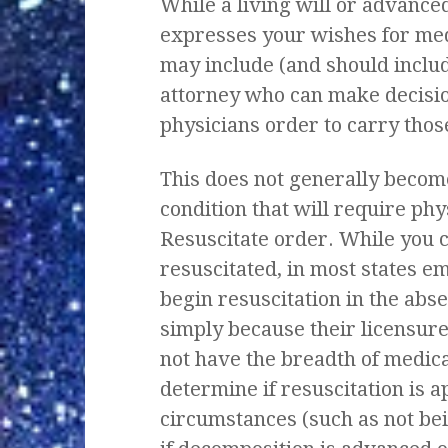
While a living will or advance
expresses your wishes for medi
may include (and should includ
attorney who can make decisions
physicians order to carry thos
This does not generally become
condition that will require phy
Resuscitate order. While you c
resuscitated, in most states 
begin resuscitation in the abse
simply because their licensure
not have the breadth of medic
determine if resuscitation is a
circumstances (such as not be