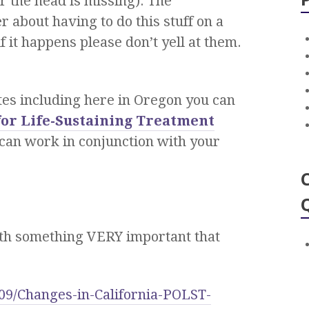
r the head is missing). The
 about having to do this stuff on a
f it happens please don’t yell at them.
tes including here in Oregon you can
for Life-Sustaining Treatment
h can work in conjunction with your
with something VERY important that
09/Changes-in-California-POLST-