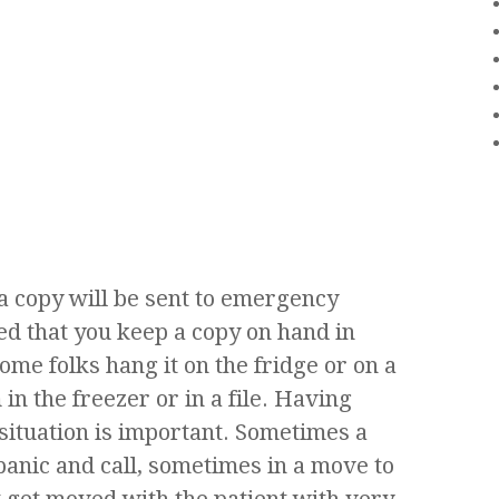
a copy will be sent to emergency
ted that you keep a copy on hand in
ome folks hang it on the fridge or on a
in the freezer or in a file. Having
situation is important. Sometimes a
panic and call, sometimes in a move to
 get moved with the patient with very