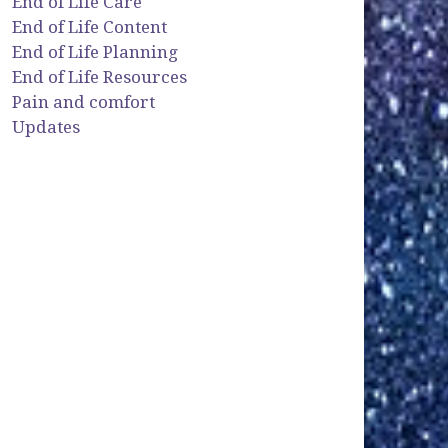
End of Life Care
End of Life Content
End of Life Planning
End of Life Resources
Pain and comfort
Updates