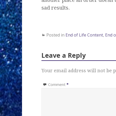
sad results.
Posted in
End of Life Content
,
End o
Leave a Reply
Your email address will not be p
Comment
*