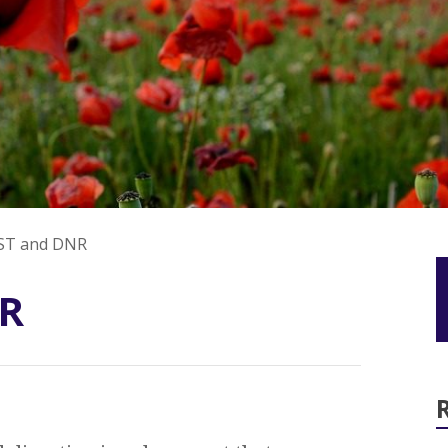
ST and DNR
R