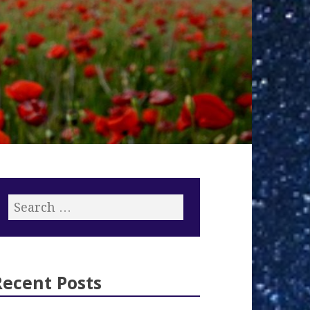
Recent Posts