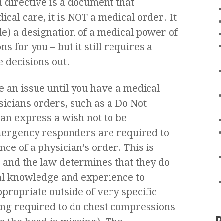
d directive is a document that
cal care, it is NOT a medical order. It
e) a designation of a medical power of
 for you – but it still requires a
e decisions out.
 an issue until you have a medical
sicians orders, such as a Do Not
an express a wish not to be
emergency responders are required to
nce of a physician’s order. This is
 and the law determines that they do
al knowledge and experience to
ppropriate outside of very specific
ing required to do chest compressions