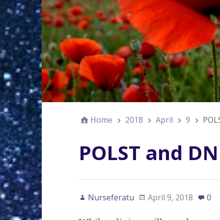
Home
2018
April
9
POL
POLST and DN
Nurseferatu
April 9, 2018
0