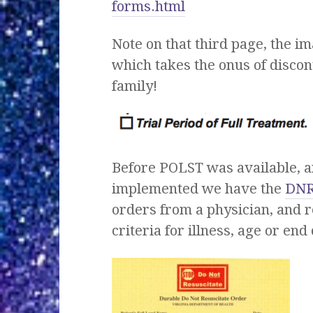
forms.html
Note on that third page, the i
which takes the onus of discont
family!
Before POLST was available, a
implemented we have the
DN
orders from a physician, and r
criteria for illness, age or end o