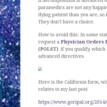
if decomposition is advanced o
paramedics are not any happier
dying patient than you are, so i
They don’t have a choice.
How to avoid this: In some sta
request a
Physician Orders 
(POLST)
if you qualify, whic
advanced directives
Here is the California form, 
relates to my last post
https://www.geripal.org/2014/