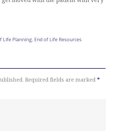
f Life Planning
,
End of Life Resources
ublished.
Required fields are marked
*