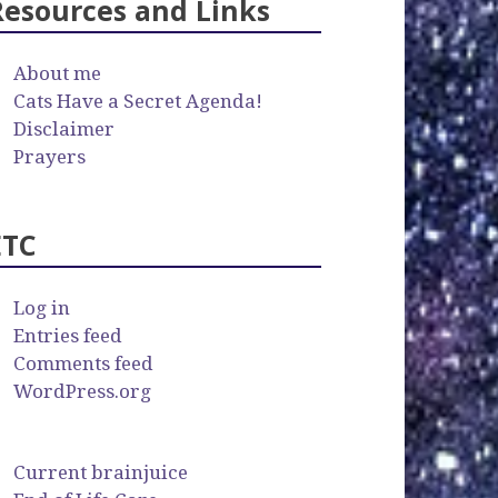
Resources and Links
About me
Cats Have a Secret Agenda!
Disclaimer
Prayers
ETC
Log in
Entries feed
Comments feed
WordPress.org
Current brainjuice