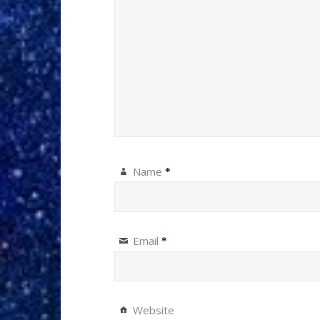
Name
*
Email
*
Website