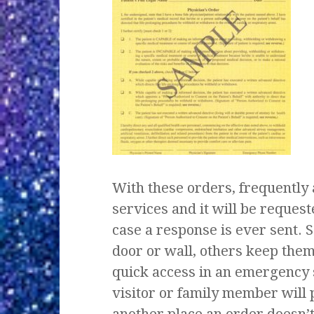
With these orders, frequently 
services and it will be reques
case a response is ever sent. S
door or wall, others keep them 
quick access in an emergency 
visitor or family member will 
another place an order doesn’t