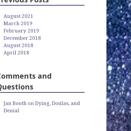
August 2021
March 2019
February 2019
December 2018
August 2018
April 2018
Comments and
Questions
Jan Booth
on
Dying, Doulas, and
Denial