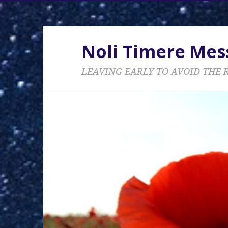
Noli Timere Me
LEAVING EARLY TO AVOID THE 