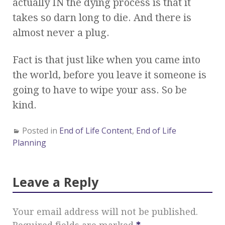
actually IN the dying process is that it
takes so darn long to die. And there is
almost never a plug.
Fact is that just like when you came into
the world, before you leave it someone is
going to have to wipe your ass. So be
kind.
Posted in
End of Life Content
,
End of Life
Planning
Leave a Reply
Your email address will not be published.