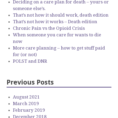
Deciding on a care plan for death – yours or
someone else’s.
That’s not how it should work, death edition
That’s not how it works – Death edition
Chronic Pain vs the Opioid Crisis
When someone you care for wants to die
now
More care planning – how to get stuff paid
for (or not)
POLST and DNR
Previous Posts
August 2021
March 2019
February 2019
December 2018