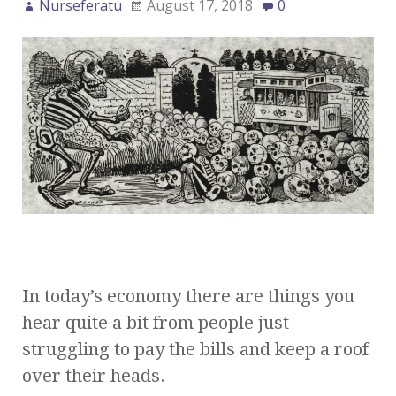
Nurseferatu
August 17, 2018
0
In today’s economy there are things you
hear quite a bit from people just
struggling to pay the bills and keep a roof
over their heads.