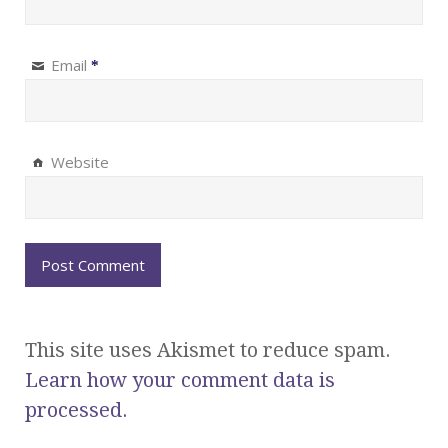
Email
*
Website
This site uses Akismet to reduce spam.
Learn how your comment data is
processed.