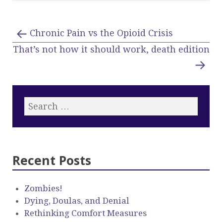
Chronic Pain vs the Opioid Crisis
That’s not how it should work, death edition
Recent Posts
Zombies!
Dying, Doulas, and Denial
Rethinking Comfort Measures