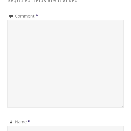
Required fields are marked
*
Comment
*
Name
*