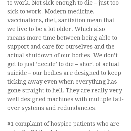
to work. Not sick enough to die – just too
sick to work. Modern medicine,
vaccinations, diet, sanitation mean that
we live to be a lot older. Which also
means more time between being able to
support and care for ourselves and the
actual shutdown of our bodies. We don’t
get to just ‘decide’ to die – short of actual
suicide – our bodies are designed to keep
ticking away even when everything has
gone straight to hell. They are really very
well designed machines with multiple fail-
over systems and redundancies.
#1 complaint of hospice patients who are