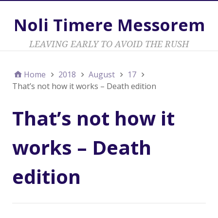
Noli Timere Messorem
LEAVING EARLY TO AVOID THE RUSH
Home
2018
August
17
That’s not how it works – Death edition
That’s not how it
works – Death
edition