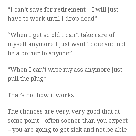
“I can’t save for retirement – I will just
have to work until I drop dead”
“When I get so old I can’t take care of
myself anymore I just want to die and not
be a bother to anyone”
“When I can’t wipe my ass anymore just
pull the plug”
That’s not how it works.
The chances are very, very good that at
some point – often sooner than you expect
– you are going to get sick and not be able