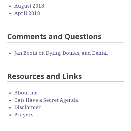
August 2018
April 2018
Comments and Questions
Jan Booth
on
Dying, Doulas, and Denial
Resources and Links
About me
Cats Have a Secret Agenda!
Disclaimer
Prayers