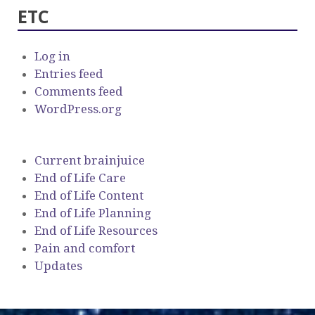
ETC
Log in
Entries feed
Comments feed
WordPress.org
Current brainjuice
End of Life Care
End of Life Content
End of Life Planning
End of Life Resources
Pain and comfort
Updates